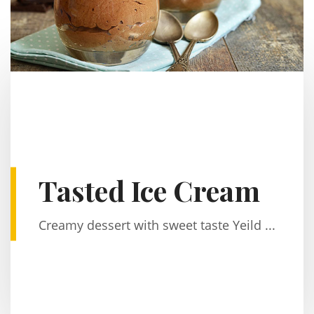
Tasted Ice Cream
Creamy dessert with sweet taste Yeild ...