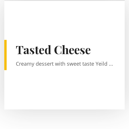
Tasted Cheese
Creamy dessert with sweet taste Yeild ...