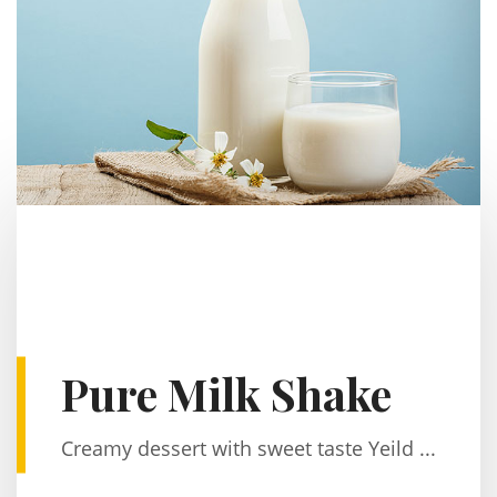
Pure Milk Shake
Creamy dessert with sweet taste Yeild ...