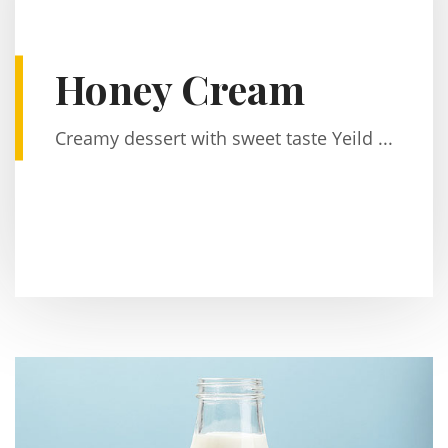
Honey Cream
Creamy dessert with sweet taste Yeild ...