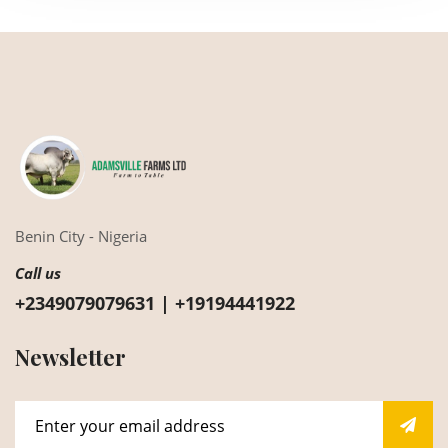
Benin City - Nigeria
Call us
+2349079079631 | +19194441922
Newsletter