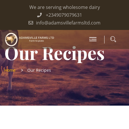
We are serving wholesome dairy
+2349079079631
info@adamsvillefarmsltd.com
Our Recipes
Home
Our Recipes