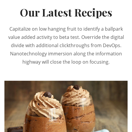
Our Latest Recipes
Capitalize on low hanging fruit to identify a ballpark
value added activity to beta test. Override the digital
divide with additional clickthroughs from DevOps.
Nanotechnology immersion along the information
highway will close the loop on focusing.