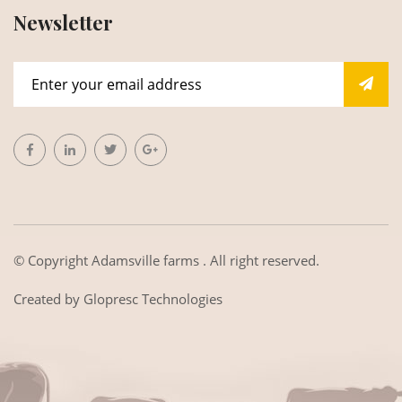
Newsletter
© Copyright
Adamsville farms
. All right reserved.
Created by
Glopresc Technologies