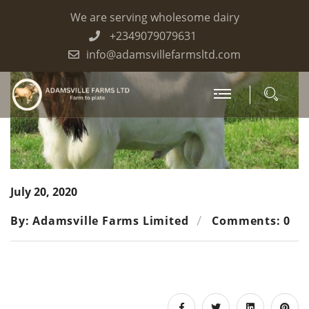
We are serving wholesome dairy
+2349079079631
info@adamsvillefarmsltd.com
July 20, 2020
By: Adamsville Farms Limited
Comments: 0