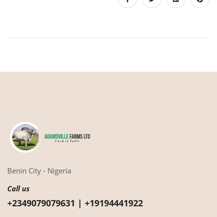
Benin City - Nigeria
Call us
+2349079079631 | +19194441922