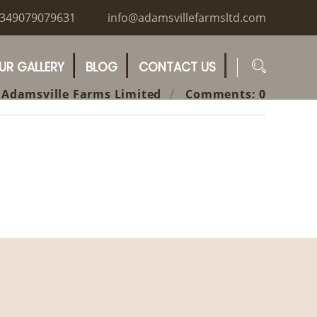
349079079631
info@adamsvillefarmsltd.com
UR GALLERY
BLOG
CONTACT US
 Adamsville Farms Limited
Comments: 0