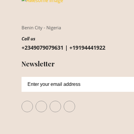
Benin City - Nigeria
Call us
+2349079079631 | +19194441922
Newsletter