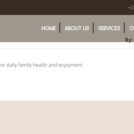
+2
HOME
ABOUT US
SERVICES
O
By:
for daily family health and enjoyment.