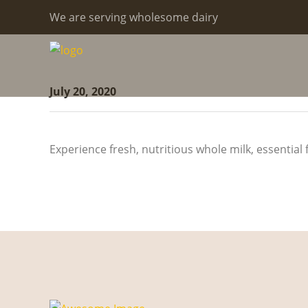
We are serving wholesome dairy
July 20, 2020
Experience fresh, nutritious whole milk, essential 