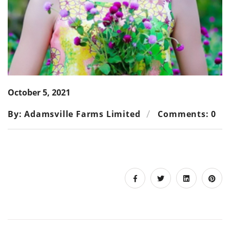
October 5, 2021
By: Adamsville Farms Limited
Comments: 0