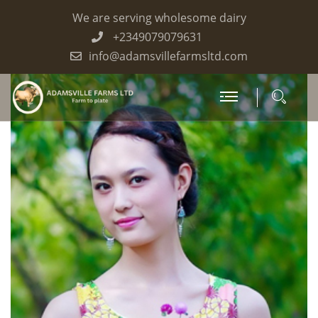
We are serving wholesome dairy
+2349079079631
info@adamsvillefarmsltd.com