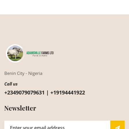
Benin City - Nigeria
Call us
+2349079079631 | +19194441922
Newsletter