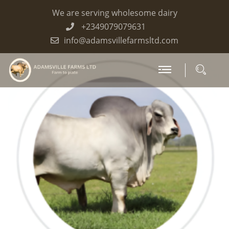
We are serving wholesome dairy
+2349079079631
info@adamsvillefarmsltd.com