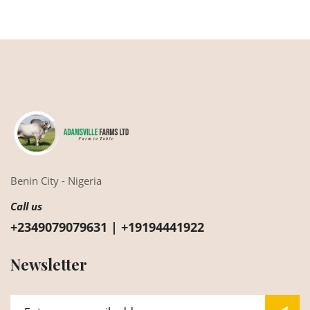
Benin City - Nigeria
Call us
+2349079079631 | +19194441922
Newsletter