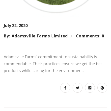
July 22, 2020
By: Adamsville Farms Limited
Comments: 0
Adamsville Farms’ commitment to sustainability is
commendable. Their practices ensure we get the best
products while caring for the environment.