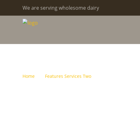
We are serving wholesome dairy
Archive For J
Home
Features Services Two