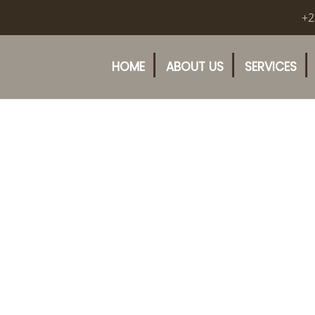
+2
HOME
ABOUT US
SERVICES
uly 20th, 2020