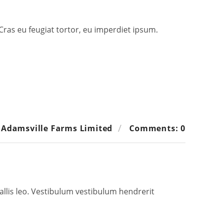
 Cras eu feugiat tortor, eu imperdiet ipsum.
 Adamsville Farms Limited
Comments: 0
allis leo. Vestibulum vestibulum hendrerit