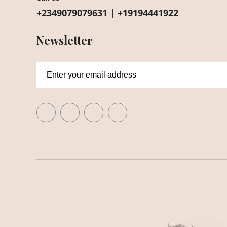
+2349079079631 | +19194441922
Newsletter