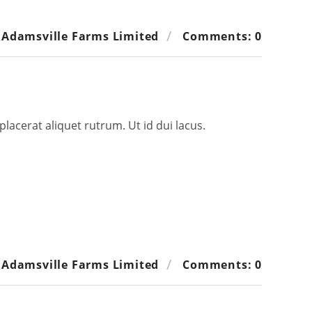
 Adamsville Farms Limited
Comments: 0
placerat aliquet rutrum. Ut id dui lacus.
 Adamsville Farms Limited
Comments: 0