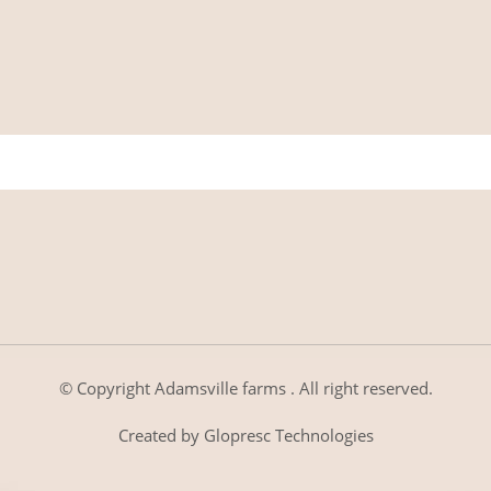
© Copyright
Adamsville farms
. All right reserved.
Created by
Glopresc Technologies