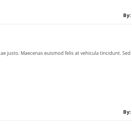
By:
tae justo. Maecenas euismod felis at vehicula tincidunt. Sed 
By: