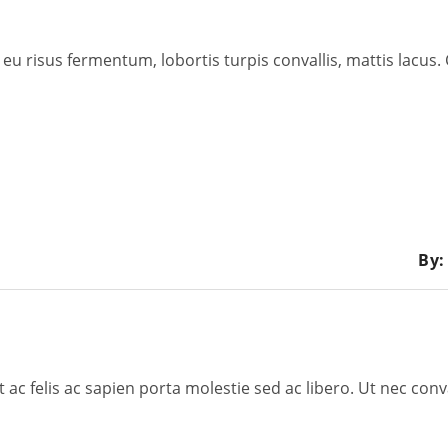
eu risus fermentum, lobortis turpis convallis, mattis lacus.
By:
c felis ac sapien porta molestie sed ac libero. Ut nec conv