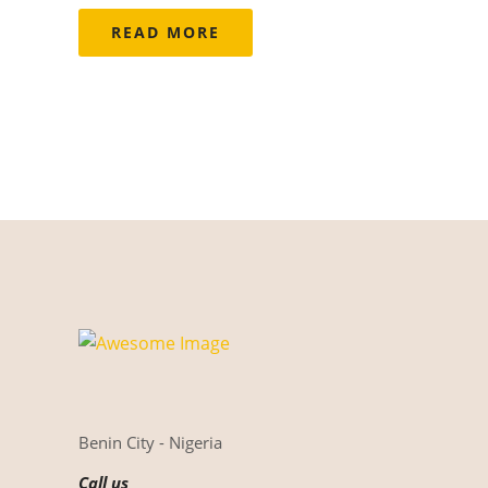
READ MORE
Benin City - Nigeria
Call us