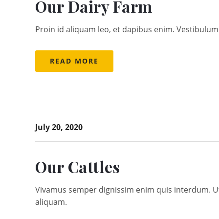
Our Dairy Farm
Proin id aliquam leo, et dapibus enim. Vestibulum 
READ MORE
July 20, 2020
Our Cattles
Vivamus semper dignissim enim quis interdum. Ut a
aliquam.