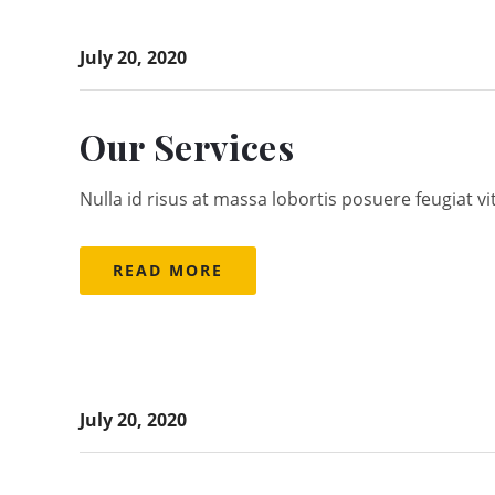
July 20, 2020
Our Services
Nulla id risus at massa lobortis posuere feugiat vi
READ MORE
July 20, 2020