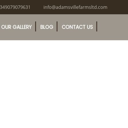
349079079631
info@adamsvillefarmsltd.com
OUR GALLERY
BLOG
CONTACT US